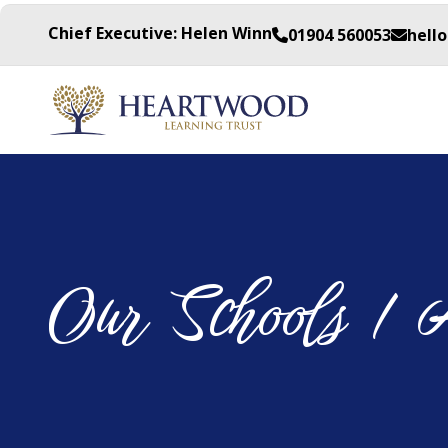
Chief Executive: Helen Winn
01904 560053
hell
Our Schools / 