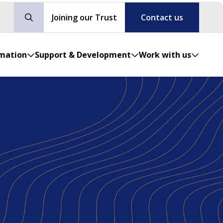
Joining our Trust
Contact us
rmation
Support & Development
Work with us