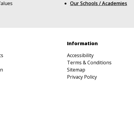
Values
Our Schools / Academies
Information
ts
Accessibility
Terms & Conditions
on
Sitemap
Privacy Policy