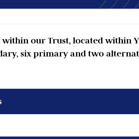
within our Trust, located within Y
dary, six primary and two alterna
s