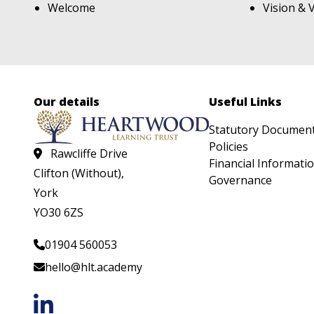
Welcome
Vision & 
Our details
Useful Links
Statutory Documen
Policies
Rawcliffe Drive
Financial Informati
Clifton (Without),
Governance
York
YO30 6ZS
01904 560053
hello@hlt.academy