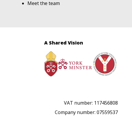
Meet the team
A Shared Vision
VAT number: 117456808
Company number: 07559537