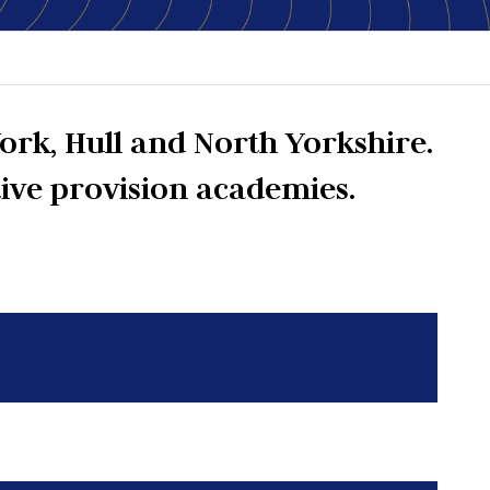
ork, Hull and North Yorkshire.
tive provision academies.