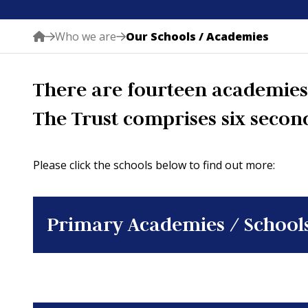
Who we are
Our Schools / Academies
There are fourteen academies 
The Trust comprises six secon
Please click the schools below to find out more:
Primary Academies / School