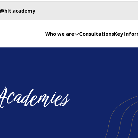
o@hlt.academy
Who we are
Consultations
Key Info
Academies