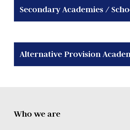
Secondary Academies / Scho
Alternative Provision Acade
Who we are