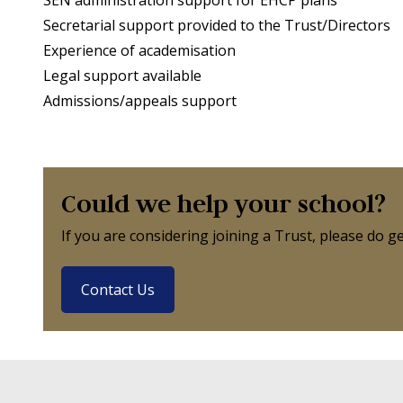
Secretarial support provided to the Trust/Directors
Experience of academisation
Legal support available
Admissions/appeals support
Could we help your school?
If you are considering joining a Trust, please do 
Contact Us