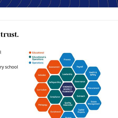
trust.
l
ery school