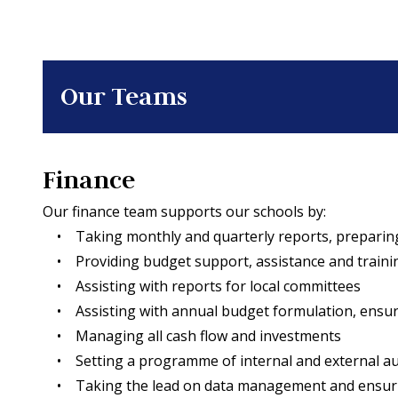
Our Teams
Finance
Our finance team supports our schools by:
• Taking monthly and quarterly reports, prepari
• Providing budget support, assistance and traini
• Assisting with reports for local committees
• Assisting with annual budget formulation, ensurin
• Managing all cash flow and investments
• Setting a programme of internal and external audit
• Taking the lead on data management and ensuring