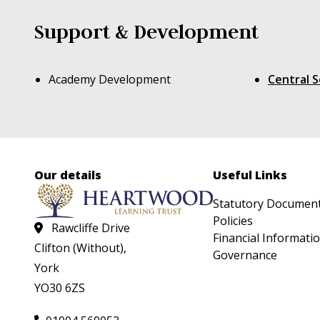
Support & Development
Academy Development
Central S
Our details
Useful Links
Statutory Documen
Policies
Rawcliffe Drive
Financial Informati
Clifton (Without),
Governance
York
YO30 6ZS