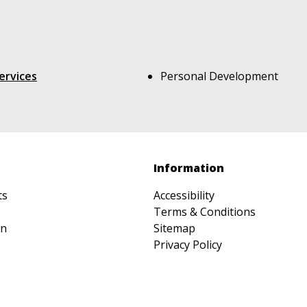
ervices
Personal Development
Information
ts
Accessibility
Terms & Conditions
on
Sitemap
Privacy Policy