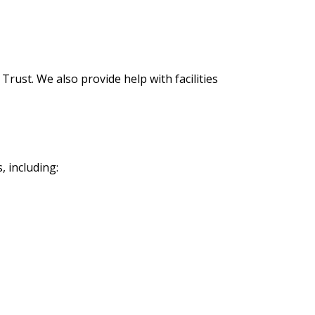
rust. We also provide help with facilities
s, including: