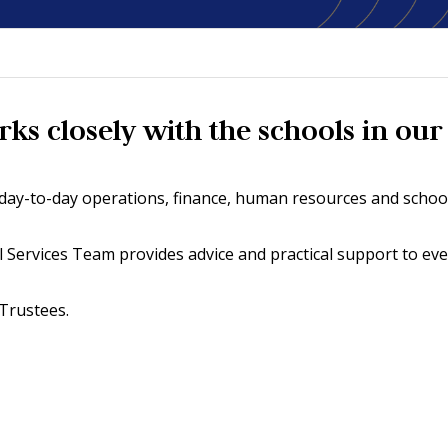
s closely with the schools in our 
h day-to-day operations, finance, human resources and schoo
al Services Team provides advice and practical support to ev
 Trustees.