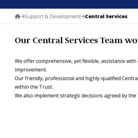
Support & Development
Central Services
Our Central Services Team work
We offer comprehensive, yet flexible, assistance wit
improvement.
Our friendly, professional and highly-qualified Centr
within the Trust.
We also implement strategic decisions agreed by the