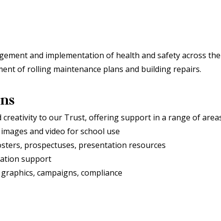
gement and implementation of health and safety across the T
ent of rolling maintenance plans and building repairs.
ons
reativity to our Trust, offering support in a range of area
 images and video for school use
osters, prospectuses, presentation resources
ation support
, graphics, campaigns, compliance