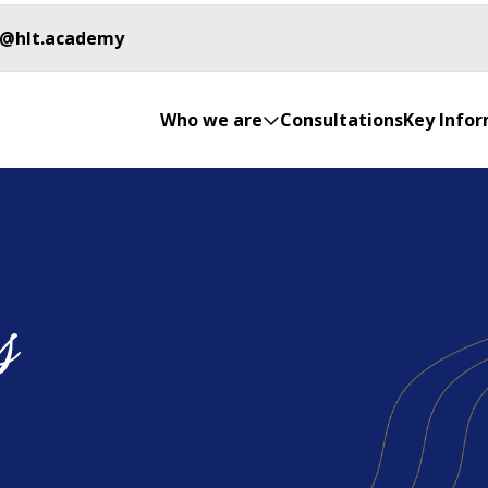
o@hlt.academy
Who we are
Consultations
Key Info
s