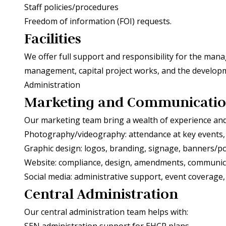
Staff policies/procedures
Freedom of information (FOI) requests.
Facilities
We offer full support and responsibility for the mana
management, capital project works, and the developm
Administration
Marketing and Communicati
Our marketing team bring a wealth of experience and c
Photography/videography: attendance at key events,
Graphic design: logos, branding, signage, banners/p
Website: compliance, design, amendments, communic
Social media: administrative support, event coverage
Central Administration
Our central administration team helps with:
SEN administration support for EHCP plans