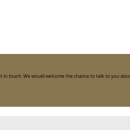
get in touch. We would welcome the chance to talk to you ab