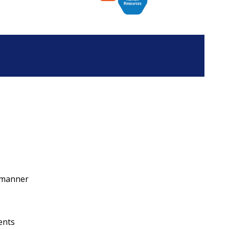
y manner
ents