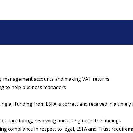
ng management accounts and making VAT returns
ng to help business managers
g all funding from ESFA is correct and received in a timel
, facilitating, reviewing and acting upon the findings
 compliance in respect to legal, ESFA and Trust requirem