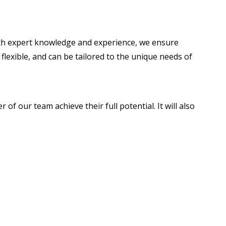
With expert knowledge and experience, we ensure
lexible, and can be tailored to the unique needs of
of our team achieve their full potential. It will also