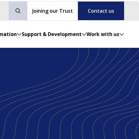
Joining our Trust
Contact us
rmation
Support & Development
Work with us