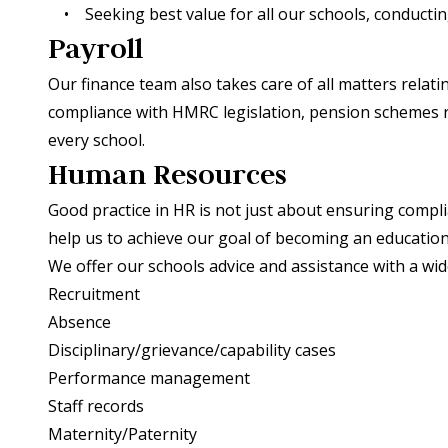
• Seeking best value for all our schools, conducting
Payroll
Our finance team also takes care of all matters rela
compliance with HMRC legislation, pension schemes ru
every school.
Human Resources
Good practice in HR is not just about ensuring complian
help us to achieve our goal of becoming an education
We offer our schools advice and assistance with a wid
Recruitment
Absence
Disciplinary/grievance/capability cases
Performance management
Staff records
Maternity/Paternity