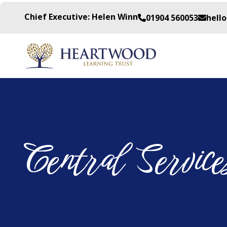
Chief Executive: Helen Winn
01904 560053
hell
Central Service