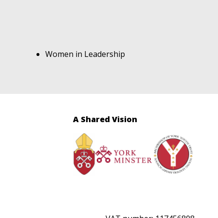
Women in Leadership
A Shared Vision