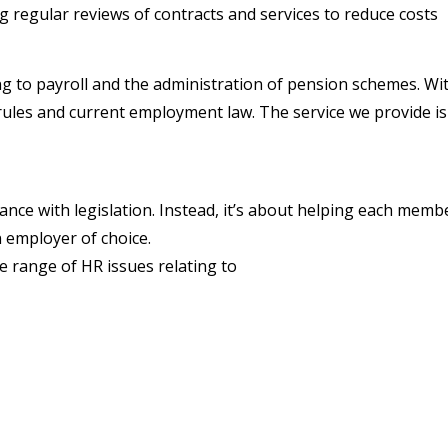
 regular reviews of contracts and services to reduce costs
ting to payroll and the administration of pension schemes. 
les and current employment law. The service we provide is f
ce with legislation. Instead, it’s about helping each member 
 employer of choice.
e range of HR issues relating to